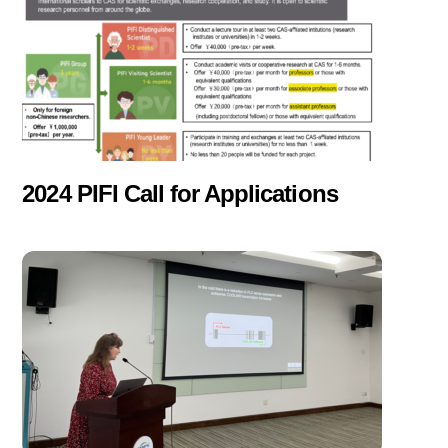
2024 PIFI Call for Applications