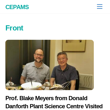
Skip
CEPAMS
Men
to
content
Front
Prof. Blake Meyers from Donald
Danforth Plant Science Centre Visited