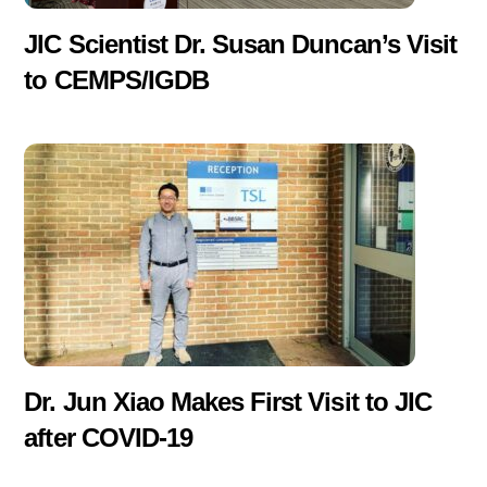
JIC Scientist Dr. Susan Duncan’s Visit
to CEMPS/IGDB
Dr. Jun Xiao Makes First Visit to JIC
after COVID-19