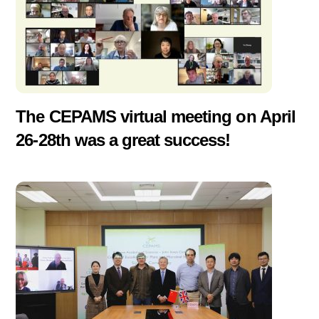
The CEPAMS virtual meeting on April
26-28th was a great success!