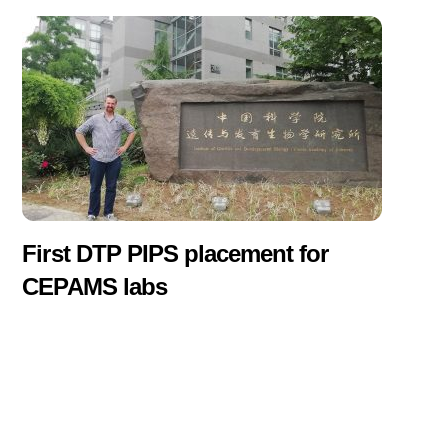
First DTP PIPS placement for
CEPAMS labs