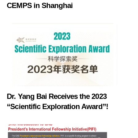
CEMPS in Shanghai
Dr. Yang Bai Receives the 2023
“Scientific Exploration Award”!