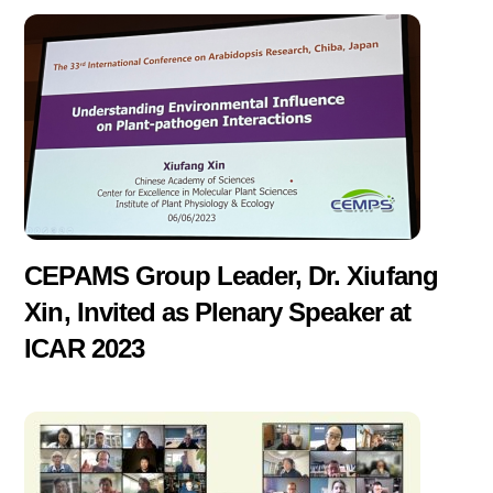
CEPAMS Group Leader, Dr. Xiufang
Xin, Invited as Plenary Speaker at
ICAR 2023