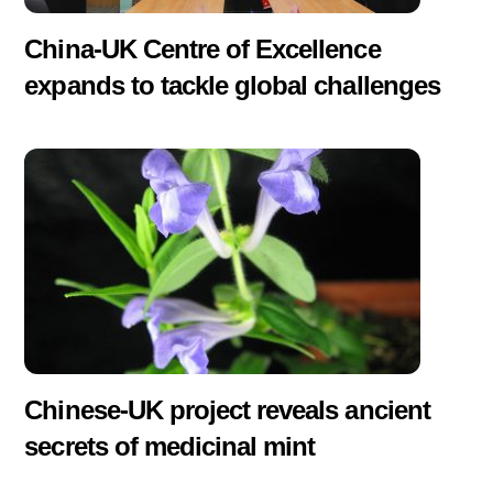
China-UK Centre of Excellence
expands to tackle global challenges
Chinese-UK project reveals ancient
secrets of medicinal mint