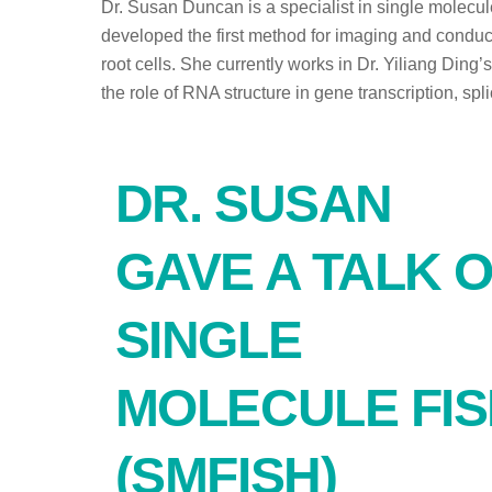
Dr. Susan Duncan is a specialist in single molecu
developed the first method for imaging and conduc
root cells. She currently works in Dr. Yiliang Ding’
the role of RNA structure in gene transcription, sp
DR. SUSAN
GAVE A TALK 
SINGLE
MOLECULE FI
(SMFISH)