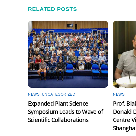
RELATED POSTS
NEWS
,
UNCATEGORIZED
NEWS
Expanded Plant Science
Prof. Bl
Symposium Leads to Wave of
Donald D
Scientific Collaborations
Centre V
Shangha