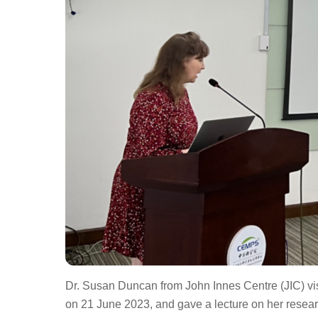
Dr. Susan Duncan from John Innes Centre (JIC) v
on 21 June 2023, and gave a lecture on her resear