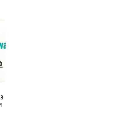
23
”!