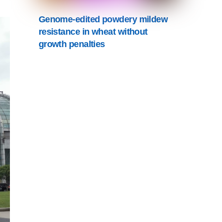
Genome-edited powdery mildew
resistance in wheat without
growth penalties