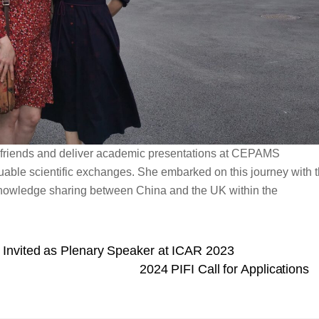
 friends and deliver academic presentations at CEPAMS
luable scientific exchanges. She embarked on this journey with 
d knowledge sharing between China and the UK within the
Invited as Plenary Speaker at ICAR 2023
2024 PIFI Call for Applications