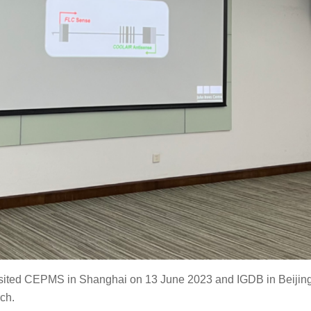
isited CEPMS in Shanghai on 13 June 2023 and IGDB in Beijin
ch.