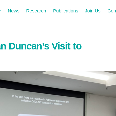
e
News
Research
Publications
Join Us
Con
an Duncan’s Visit to