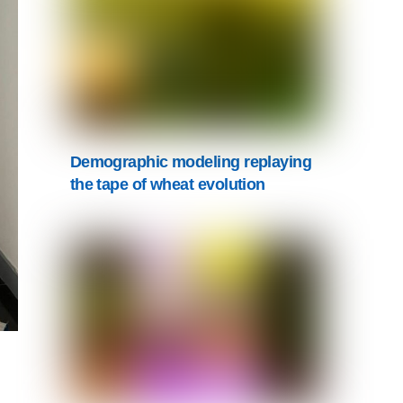
Demographic modeling replaying
the tape of wheat evolution