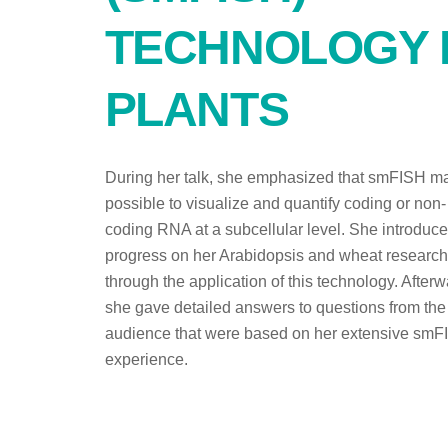
TECHNOLOGY 
PLANTS
During her talk, she emphasized that smFISH ma
possible to visualize and quantify coding or non-
coding RNA at a subcellular level. She introduc
progress on her Arabidopsis and wheat research
through the application of this technology. Afterw
she gave detailed answers to questions from the
audience that were based on her extensive smF
experience.