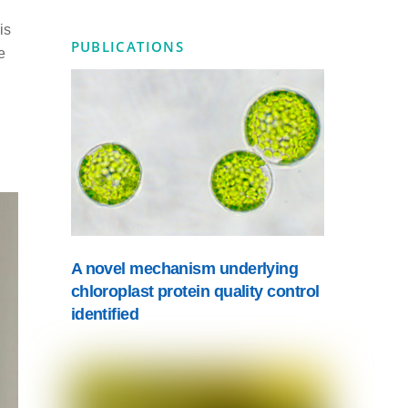
is
PUBLICATIONS
e
A novel mechanism underlying
chloroplast protein quality control
identified