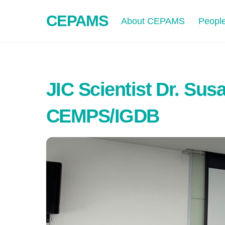
Skip
CEPAMS
to
About CEPAMS
Peopl
content
JIC Scientist Dr. Sus
CEMPS/IGDB