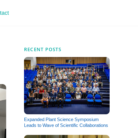
tact
RECENT POSTS
Expanded Plant Science Symposium
Leads to Wave of Scientific Collaborations