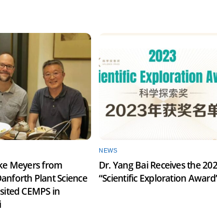
NEWS
ake Meyers from
Dr. Yang Bai Receives the 20
anforth Plant Science
“Scientific Exploration Award
isited CEMPS in
i