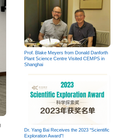
Prof. Blake Meyers from Donald Danforth
Plant Science Centre Visited CEMPS in
Shanghai
g
Dr. Yang Bai Receives the 2023 “Scientific
Exploration Award”!