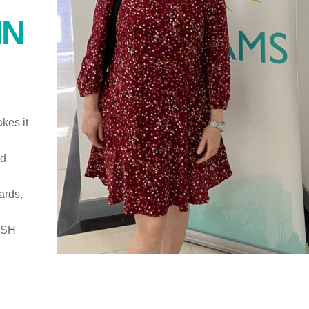
IN
kes it
ed
ards,
ISH