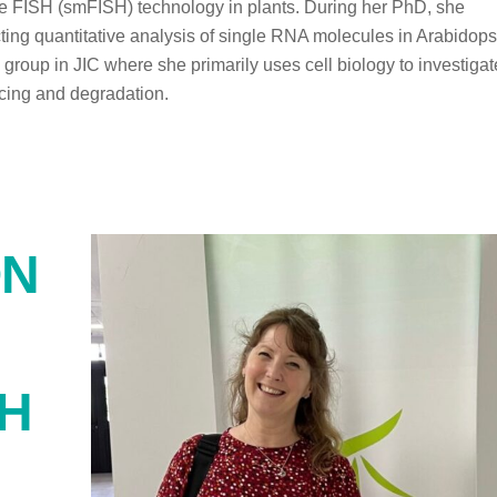
le FISH (smFISH) technology in plants. During her PhD, she
ting quantitative analysis of single RNA molecules in Arabidops
s group in JIC where she primarily uses cell biology to investigat
licing and degradation.
ON
SH