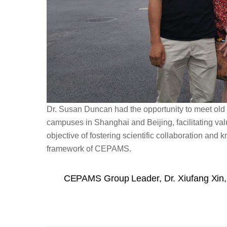
Dr. Susan Duncan had the opportunity to meet old
campuses in Shanghai and Beijing, facilitating va
objective of fostering scientific collaboration an
framework of CEPAMS.
CEPAMS Group Leader, Dr. Xiufang Xin, 