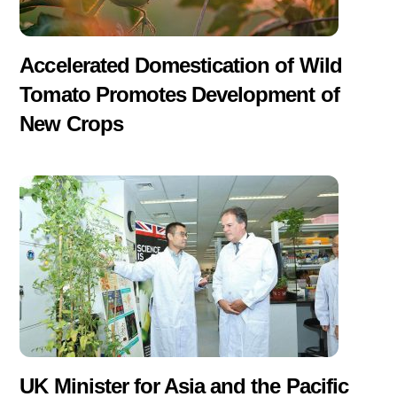
Accelerated Domestication of Wild
Tomato Promotes Development of
New Crops
UK Minister for Asia and the Pacific