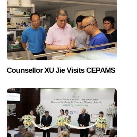
Counsellor XU Jie Visits CEPAMS