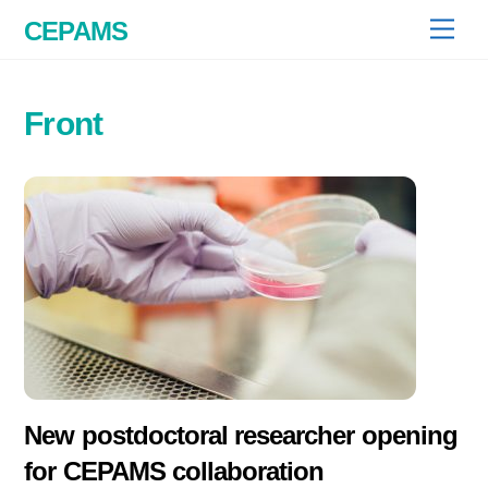
Skip
CEPAMS
Men
to
content
Front
New postdoctoral researcher opening
for CEPAMS collaboration