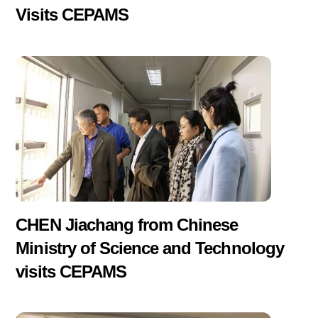
Visits CEPAMS
CHEN Jiachang from Chinese
Ministry of Science and Technology
visits CEPAMS