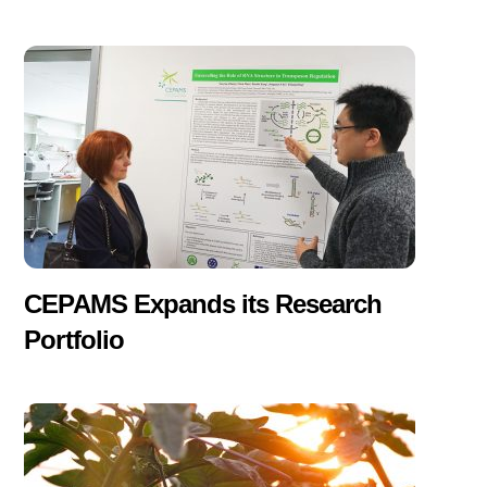
CEPAMS Expands its Research
Portfolio