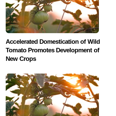
Accelerated Domestication of Wild
Tomato Promotes Development of
New Crops