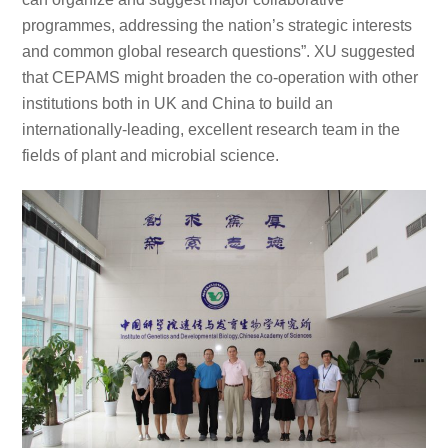
programmes, addressing the nation’s strategic interests
and common global research questions”. XU suggested
that CEPAMS might broaden the co-operation with other
institutions both in UK and China to build an
internationally-leading, excellent research team in the
fields of plant and microbial science.