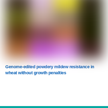
Genome-edited powdery mildew resistance in
wheat without growth penalties