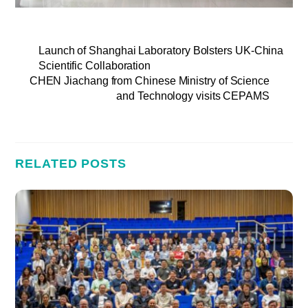
Launch of Shanghai Laboratory Bolsters UK-China
Scientific Collaboration
CHEN Jiachang from Chinese Ministry of Science
and Technology visits CEPAMS
RELATED POSTS