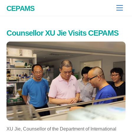
Skip
CEPAMS
Men
to
content
Counsellor XU Jie Visits CEPAMS
XU Jie, Counsellor of the Department of International