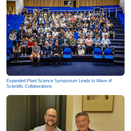
Expanded Plant Science Symposium Leads to Wave of
Scientific Collaborations