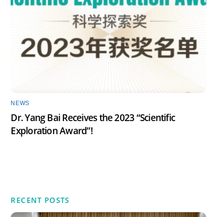
NEWS
Dr. Yang Bai Receives the 2023 “Scientific
Exploration Award”!
RECENT POSTS