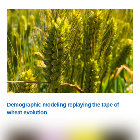
Demographic modeling replaying the tape of
wheat evolution