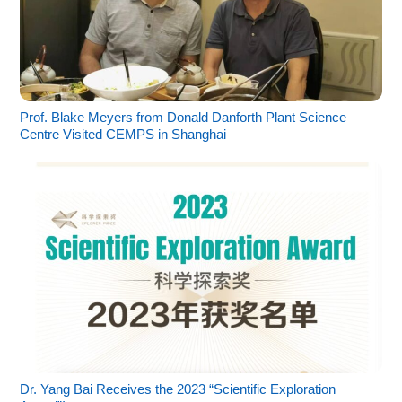
Prof. Blake Meyers from Donald Danforth Plant Science
Centre Visited CEMPS in Shanghai
Dr. Yang Bai Receives the 2023 “Scientific Exploration