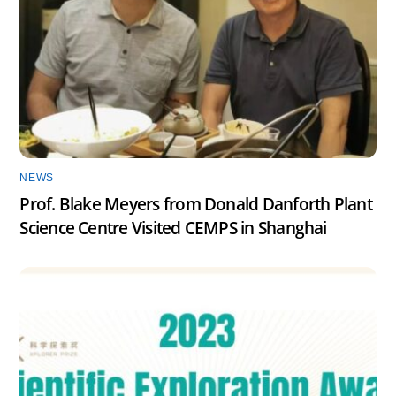
NEWS
Prof. Blake Meyers from Donald Danforth Plant
Science Centre Visited CEMPS in Shanghai