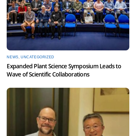
NEWS
,
UNCATEGORIZED
Expanded Plant Science Symposium Leads to
Wave of Scientific Collaborations