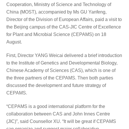
Cooperation, Ministry of Science and Technology of
China (MOST), accompanied by Ms GU Yanfeng,
Director of the Division of European Affairs, paid a visit to
the Beijing campus of the CAS-JIC Centre of Excellence
for Plant and Microbial Science (CEPAMS) on 18
August.
First, Director YANG Weicai delivered a brief introduction
to the Institute of Genetics and Developmental Biology,
Chinese Academy of Sciences (CAS), which is one of
the three partners of the CEPAMS. Then both parties
discussed the development and future strategy of
CEPAMS.
“CEPAMS is a good international platform for the
collaboration between CAS and John Innes Centre
(JIC)”, said Counsellor XU. “It will be great if CEPAMS
can organize and suggest major collaborative