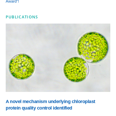
Award”!
PUBLICATIONS
A novel mechanism underlying chloroplast
protein quality control identified