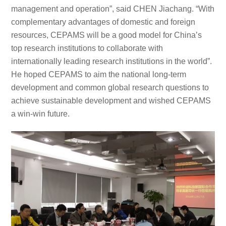
management and operation”, said CHEN Jiachang. “With
complementary advantages of domestic and foreign
resources, CEPAMS will be a good model for China’s
top research institutions to collaborate with
internationally leading research institutions in the world”.
He hoped CEPAMS to aim the national long-term
development and common global research questions to
achieve sustainable development and wished CEPAMS
a win-win future.