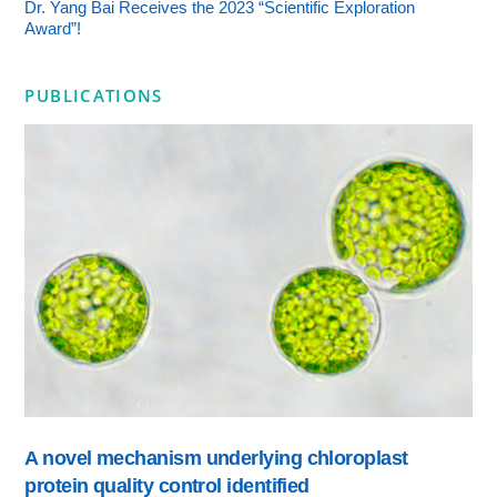
Dr. Yang Bai Receives the 2023 “Scientific Exploration
Award”!
PUBLICATIONS
A novel mechanism underlying chloroplast
protein quality control identified