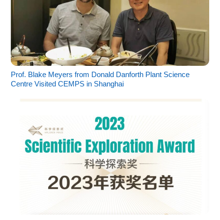
Prof. Blake Meyers from Donald Danforth Plant Science
Centre Visited CEMPS in Shanghai