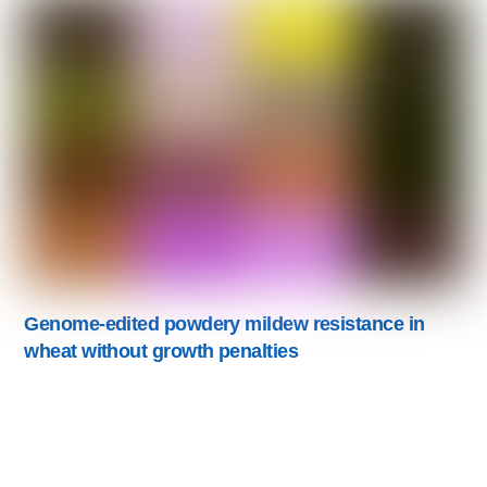
Genome-edited powdery mildew resistance in
wheat without growth penalties