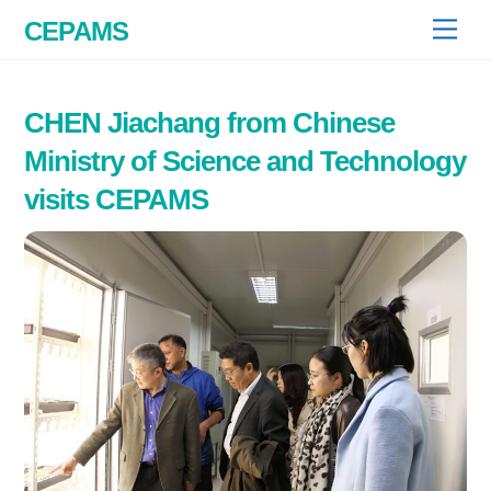
Skip
CEPAMS
Men
to
content
CHEN Jiachang from Chinese
Ministry of Science and Technology
visits CEPAMS