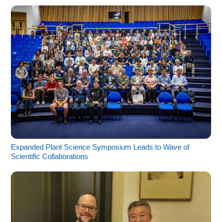
Expanded Plant Science Symposium Leads to Wave of
Scientific Collaborations