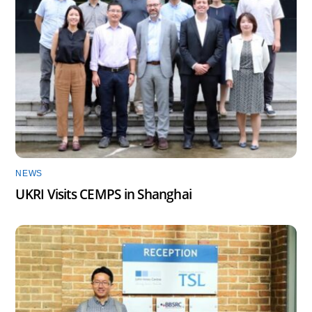
NEWS
UKRI Visits CEMPS in Shanghai