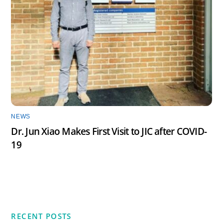
NEWS
Dr. Jun Xiao Makes First Visit to JIC after COVID-
19
RECENT POSTS