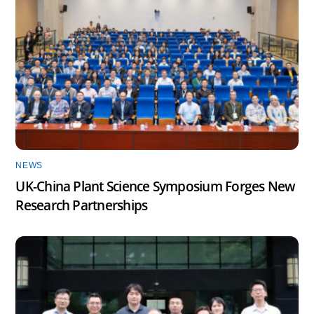
NEWS
UK-China Plant Science Symposium Forges New
Research Partnerships