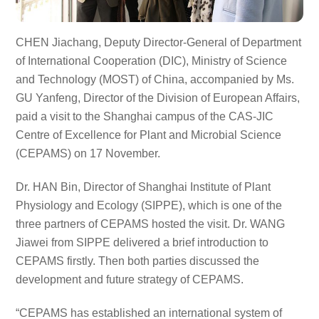
CHEN Jiachang, Deputy Director-General of Department
of International Cooperation (DIC), Ministry of Science
and Technology (MOST) of China, accompanied by Ms.
GU Yanfeng, Director of the Division of European Affairs,
paid a visit to the Shanghai campus of the CAS-JIC
Centre of Excellence for Plant and Microbial Science
(CEPAMS) on 17 November.
Dr. HAN Bin, Director of Shanghai Institute of Plant
Physiology and Ecology (SIPPE), which is one of the
three partners of CEPAMS hosted the visit. Dr. WANG
Jiawei from SIPPE delivered a brief introduction to
CEPAMS firstly. Then both parties discussed the
development and future strategy of CEPAMS.
“CEPAMS has established an international system of