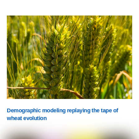
Demographic modeling replaying the tape of
wheat evolution