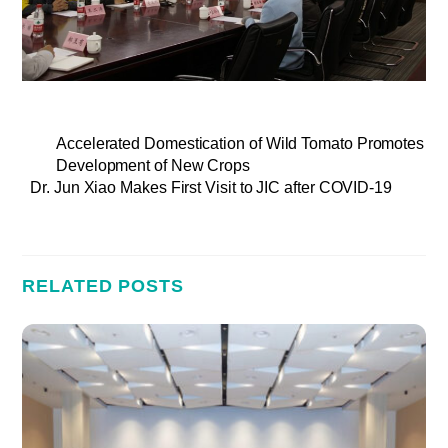
Accelerated Domestication of Wild Tomato Promotes
Development of New Crops
Dr. Jun Xiao Makes First Visit to JIC after COVID-19
RELATED POSTS