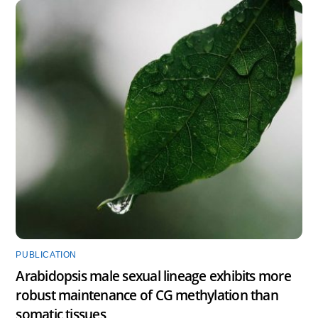
PUBLICATION
Arabidopsis male sexual lineage exhibits more
robust maintenance of CG methylation than
somatic tissues