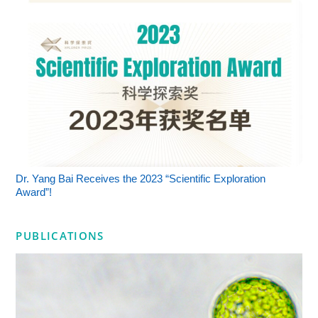
Dr. Yang Bai Receives the 2023 “Scientific Exploration
Award”!
PUBLICATIONS