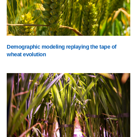
Demographic modeling replaying the tape of
wheat evolution