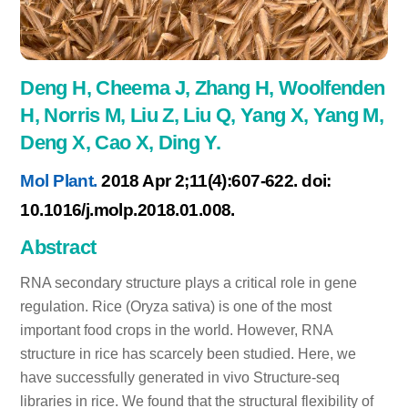
Deng H, Cheema J, Zhang H, Woolfenden
H, Norris M, Liu Z, Liu Q, Yang X, Yang M,
Deng X, Cao X, Ding Y.
Mol Plant.
2018 Apr 2;11(4):607-622. doi:
10.1016/j.molp.2018.01.008.
Abstract
RNA secondary structure plays a critical role in gene
regulation. Rice (Oryza sativa) is one of the most
important food crops in the world. However, RNA
structure in rice has scarcely been studied. Here, we
have successfully generated in vivo Structure-seq
libraries in rice. We found that the structural flexibility of