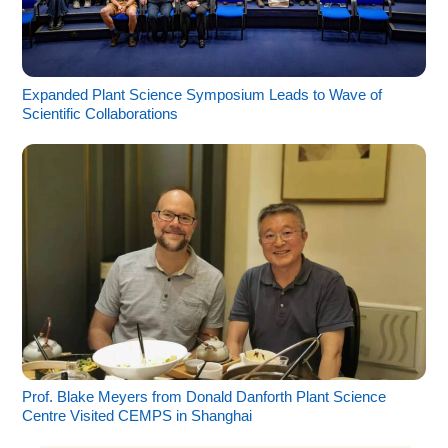
Expanded Plant Science Symposium Leads to Wave of
Scientific Collaborations
Prof. Blake Meyers from Donald Danforth Plant Science
Centre Visited CEMPS in Shanghai