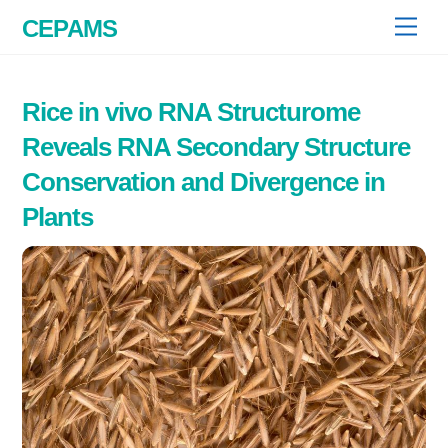
Skip
CEPAMS
Men
to
content
Rice in vivo RNA Structurome
Reveals RNA Secondary Structure
Conservation and Divergence in
Plants