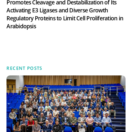
Promotes Cleavage and Destabilization of Its
Activating E3 Ligases and Diverse Growth
Regulatory Proteins to Limit Cell Proliferation in
Arabidopsis
RECENT POSTS