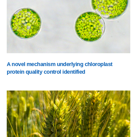
A novel mechanism underlying chloroplast
protein quality control identified