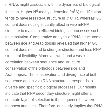
mRNAs might associate with the dynamics of biological
6
6
function. Higher N
-methyladenosine (m
A) modification
tends to have less RNA structure in 3′ UTR, whereas GC
content does not significantly affect in vivo mRNA
structure to maintain efficient biological processes such
as translation. Comparative analysis of RNA structurome
between rice and Arabidopsis revealed that higher GC
content does not lead to stronger structure and less RNA
structural flexibility. Moreover, we found a weak
correlation between sequence and structure
conservation of the orthologs between rice and
Arabidopsis. The conservation and divergence of both
sequence and in vivo RNA structure corresponds to
diverse and specific biological processes. Our results
indicate that RNA secondary structure might offer a
separate layer of selection to the sequence between
monocot and dicot. Therefore, our study implies that RNA