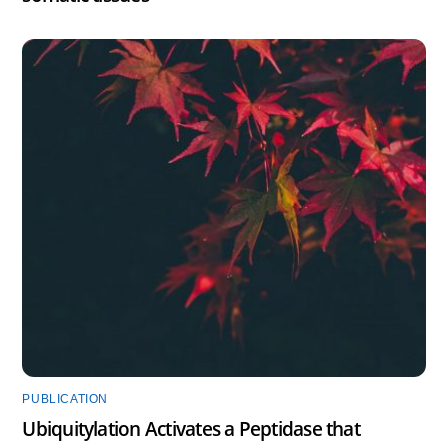
PUBLICATION
Ubiquitylation Activates a Peptidase that