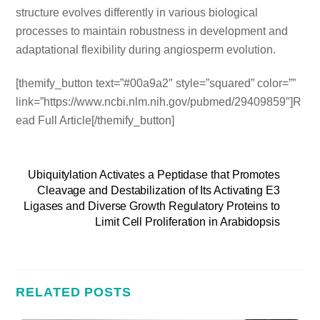
structure evolves differently in various biological
processes to maintain robustness in development and
adaptational flexibility during angiosperm evolution.
[themify_button text=”#00a9a2″ style=”squared” color=””
link=”https://www.ncbi.nlm.nih.gov/pubmed/29409859″]R
ead Full Article[/themify_button]
Ubiquitylation Activates a Peptidase that Promotes
Cleavage and Destabilization of Its Activating E3
Ligases and Diverse Growth Regulatory Proteins to
Limit Cell Proliferation in Arabidopsis
RELATED POSTS