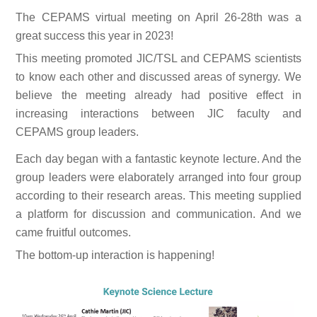
The CEPAMS virtual meeting on April 26-28th was a
great success this year in 2023!
This meeting promoted JIC/TSL and CEPAMS scientists
to know each other and discussed areas of synergy. We
believe the meeting already had positive effect in
increasing interactions between JIC faculty and
CEPAMS group leaders.
Each day began with a fantastic keynote lecture. And the
group leaders were elaborately arranged into four group
according to their research areas. This meeting supplied
a platform for discussion and communication. And we
came fruitful outcomes.
The bottom-up interaction is happening!