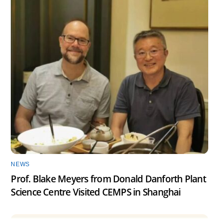
NEWS
Prof. Blake Meyers from Donald Danforth Plant
Science Centre Visited CEMPS in Shanghai