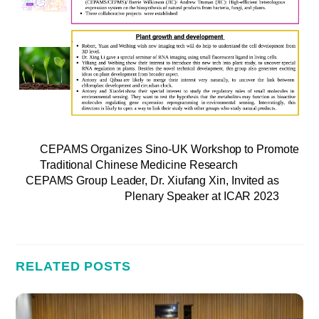
CEPAMS Organizes Sino-UK Workshop to Promote
Traditional Chinese Medicine Research
CEPAMS Group Leader, Dr. Xiufang Xin, Invited as
Plenary Speaker at ICAR 2023
RELATED POSTS