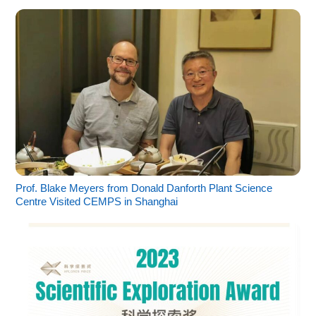
Prof. Blake Meyers from Donald Danforth Plant Science
Centre Visited CEMPS in Shanghai