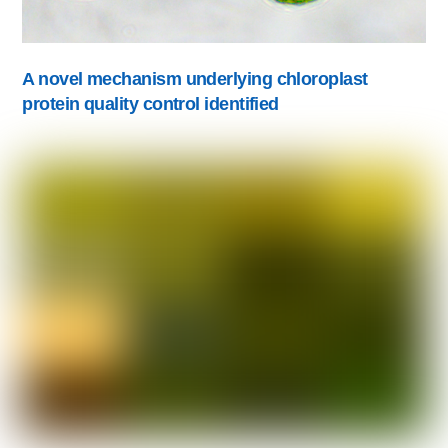
A novel mechanism underlying chloroplast
protein quality control identified