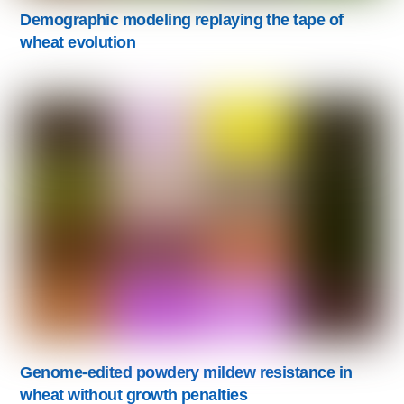
Demographic modeling replaying the tape of
wheat evolution
Genome-edited powdery mildew resistance in
wheat without growth penalties