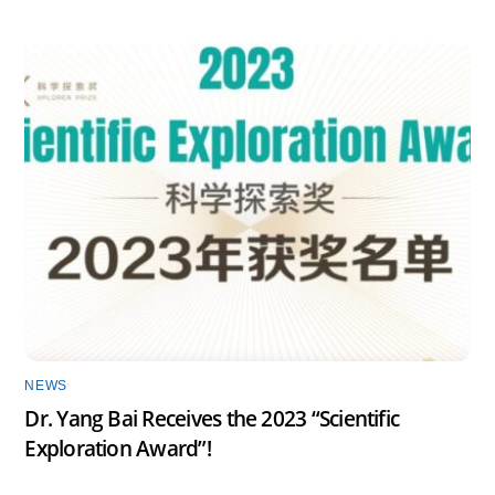
NEWS
Dr. Yang Bai Receives the 2023 “Scientific
Exploration Award”!