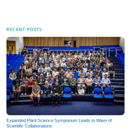
RECENT POSTS
Expanded Plant Science Symposium Leads to Wave of
Scientific Collaborations