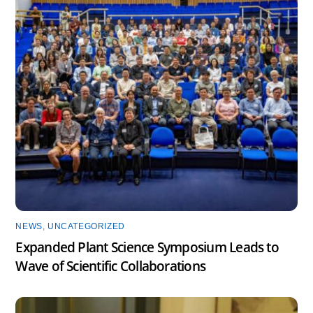
NEWS
,
UNCATEGORIZED
Expanded Plant Science Symposium Leads to
Wave of Scientific Collaborations