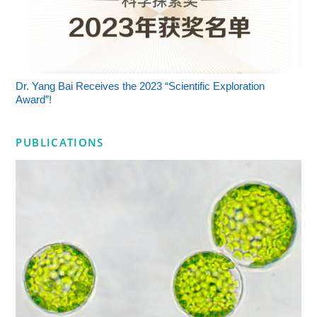
Dr. Yang Bai Receives the 2023 “Scientific Exploration
Award”!
PUBLICATIONS