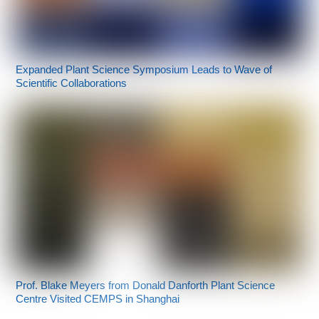
Expanded Plant Science Symposium Leads to Wave of
Scientific Collaborations
Prof. Blake Meyers from Donald Danforth Plant Science
Centre Visited CEMPS in Shanghai