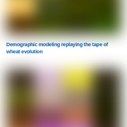
Demographic modeling replaying the tape of
wheat evolution