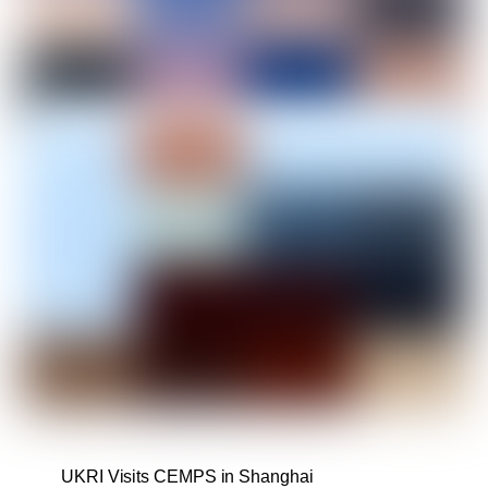
UKRI Visits CEMPS in Shanghai