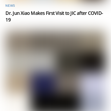
NEWS
Dr. Jun Xiao Makes First Visit to JIC after COVID-
19