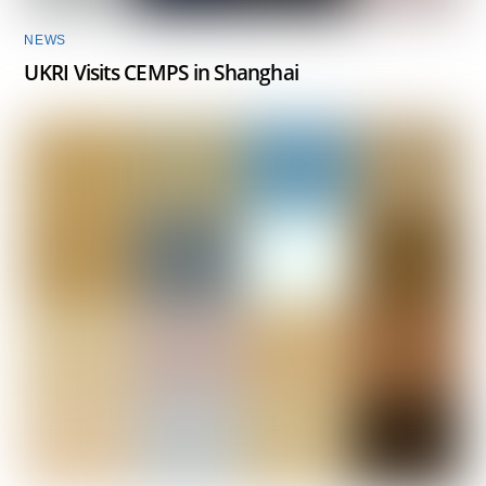
NEWS
UKRI Visits CEMPS in Shanghai