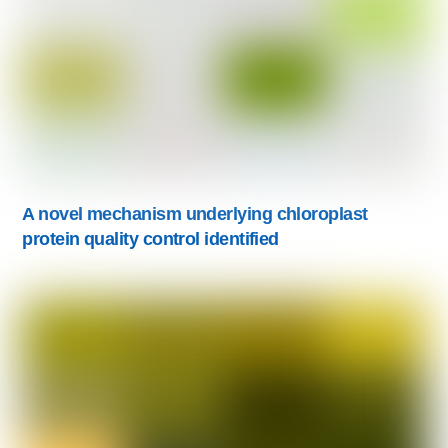
A novel mechanism underlying chloroplast
protein quality control identified