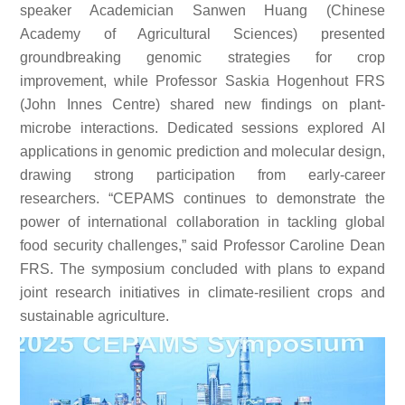
speaker Academician Sanwen Huang (Chinese
Academy of Agricultural Sciences) presented
groundbreaking genomic strategies for crop
improvement, while Professor Saskia Hogenhout FRS
(John Innes Centre) shared new findings on plant-
microbe interactions. Dedicated sessions explored AI
applications in genomic prediction and molecular design,
drawing strong participation from early-career
researchers. “CEPAMS continues to demonstrate the
power of international collaboration in tackling global
food security challenges,” said Professor Caroline Dean
FRS. The symposium concluded with plans to expand
joint research initiatives in climate-resilient crops and
sustainable agriculture.