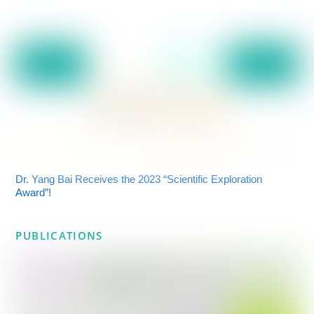
Dr. Yang Bai Receives the 2023 “Scientific Exploration
Award”!
PUBLICATIONS