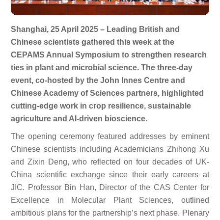
Shanghai, 25 April 2025 – Leading British and
Chinese scientists gathered this week at the
CEPAMS Annual Symposium to strengthen research
ties in plant and microbial science. The three-day
event, co-hosted by the John Innes Centre and
Chinese Academy of Sciences partners, highlighted
cutting-edge work in crop resilience, sustainable
agriculture and AI-driven bioscience.
The opening ceremony featured addresses by eminent
Chinese scientists including Academicians Zhihong Xu
and Zixin Deng, who reflected on four decades of UK-
China scientific exchange since their early careers at
JIC. Professor Bin Han, Director of the CAS Center for
Excellence in Molecular Plant Sciences, outlined
ambitious plans for the partnership’s next phase. Plenary