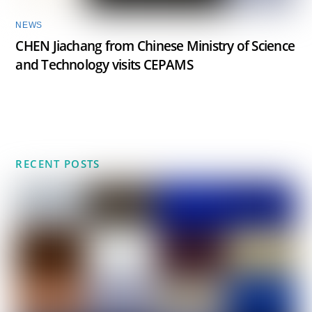
NEWS
CHEN Jiachang from Chinese Ministry of Science
and Technology visits CEPAMS
RECENT POSTS