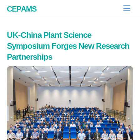
Skip
CEPAMS
Men
to
content
UK-China Plant Science
Symposium Forges New Research
Partnerships