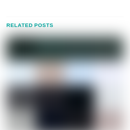
RELATED POSTS