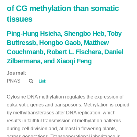
of CG methylation than somatic
tissues
Ping-Hung Hsieha, Shengbo Heb, Toby
Buttressb, Hongbo Gaob, Matthew
Couchmanb, Robert L. Fischera, Daniel
Zilbermana, and Xiaoqi Feng
Journal:
PNAS
Link
Cytosine DNA methylation regulates the expression of
eukaryotic genes and transposons. Methylation is copied
by methyltransferases after DNA replication, which
results in faithful transmission of methylation patterns
during cell division and, at least in flowering plants,
across generations. Transgenerational inheritance is