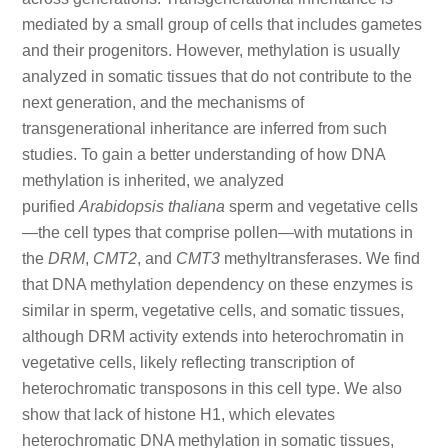
mediated by a small group of cells that includes gametes
and their progenitors. However, methylation is usually
analyzed in somatic tissues that do not contribute to the
next generation, and the mechanisms of
transgenerational inheritance are inferred from such
studies. To gain a better understanding of how DNA
methylation is inherited, we analyzed
purified
Arabidopsis thaliana
sperm and vegetative cells
—the cell types that comprise pollen—with mutations in
the
DRM
,
CMT2
, and
CMT3
methyltransferases. We find
that DNA methylation dependency on these enzymes is
similar in sperm, vegetative cells, and somatic tissues,
although DRM activity extends into heterochromatin in
vegetative cells, likely reflecting transcription of
heterochromatic transposons in this cell type. We also
show that lack of histone H1, which elevates
heterochromatic DNA methylation in somatic tissues,