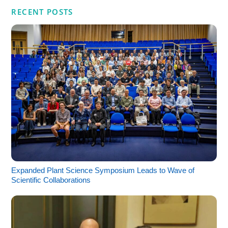
RECENT POSTS
Expanded Plant Science Symposium Leads to Wave of
Scientific Collaborations