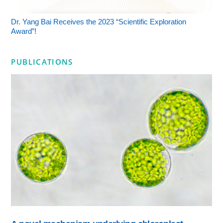
Dr. Yang Bai Receives the 2023 “Scientific Exploration
Award”!
PUBLICATIONS