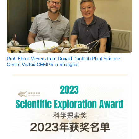
Prof. Blake Meyers from Donald Danforth Plant Science
Centre Visited CEMPS in Shanghai