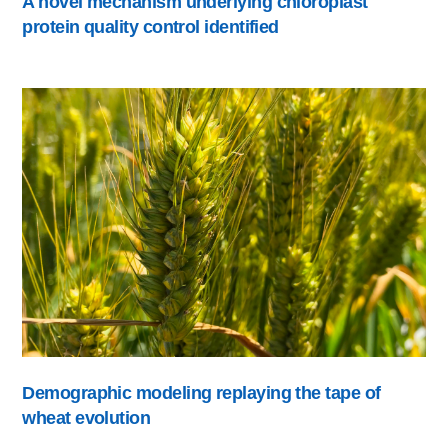
A novel mechanism underlying chloroplast
protein quality control identified
Demographic modeling replaying the tape of
wheat evolution