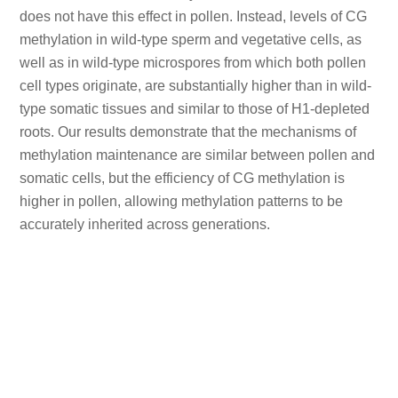
does not have this effect in pollen. Instead, levels of CG
methylation in wild-type sperm and vegetative cells, as
well as in wild-type microspores from which both pollen
cell types originate, are substantially higher than in wild-
type somatic tissues and similar to those of H1-depleted
roots. Our results demonstrate that the mechanisms of
methylation maintenance are similar between pollen and
somatic cells, but the efficiency of CG methylation is
higher in pollen, allowing methylation patterns to be
accurately inherited across generations.