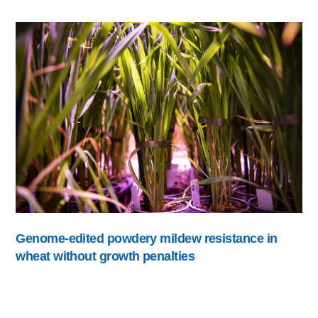
Genome-edited powdery mildew resistance in
wheat without growth penalties