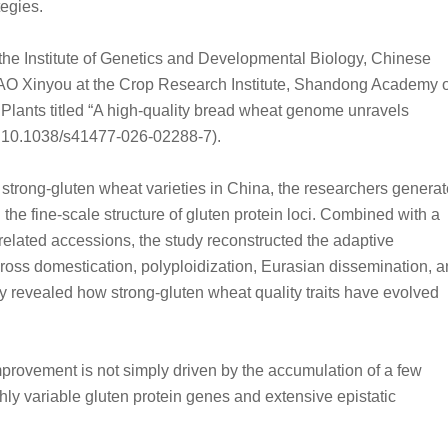
tegies.
the Institute of Genetics and Developmental Biology, Chinese
CAO Xinyou at the Crop Research Institute, Shandong Academy o
 Plants titled “A high-quality bread wheat genome unravels
I: 10.1038/s41477-026-02288-7).
d strong-gluten wheat varieties in China, the researchers genera
 the fine-scale structure of gluten protein loci. Combined with a
lated accessions, the study reconstructed the adaptive
cross domestication, polyploidization, Eurasian dissemination, 
 revealed how strong-gluten wheat quality traits have evolved
mprovement is not simply driven by the accumulation of a few
ghly variable gluten protein genes and extensive epistatic