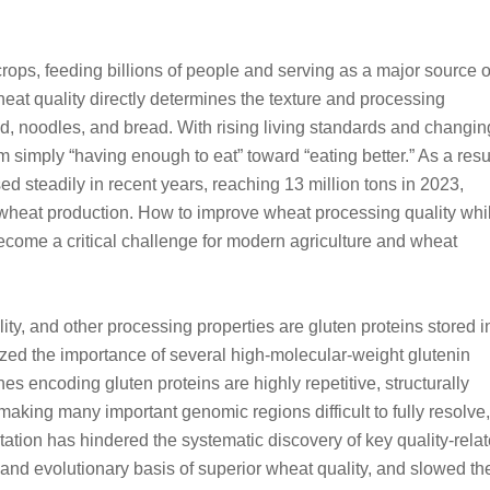
rops, feeding billions of people and serving as a major source o
eat quality directly determines the texture and processing
, noodles, and bread. With rising living standards and changin
 simply “having enough to eat” toward “eating better.” As a resul
d steadily in recent years, reaching 13 million tons in 2023,
 wheat production. How to improve wheat processing quality whi
ecome a critical challenge for modern agriculture and wheat
lity, and other processing properties are gluten proteins stored i
zed the importance of several high-molecular-weight glutenin
es encoding gluten proteins are highly repetitive, structurally
king many important genomic regions difficult to fully resolve,
tation has hindered the systematic discovery of key quality-rela
 and evolutionary basis of superior wheat quality, and slowed th