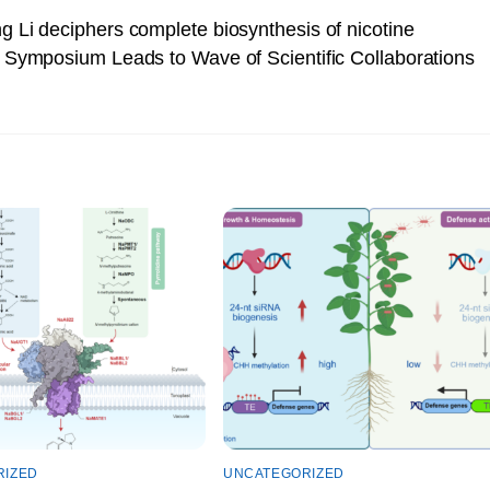
g Li deciphers complete biosynthesis of nicotine
Symposium Leads to Wave of Scientific Collaborations
RIZED
UNCATEGORIZED