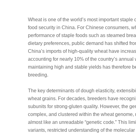
Wheat is one of the world’s most important staple c
food security in China. For Chinese consumers, wh
performance of staple foods such as steamed bread
dietary preferences, public demand has shifted from
China’s imports of high-quality wheat have increase
accounting for nearly 10% of the country’s annual
maintaining high and stable yields has therefore b
breeding.
The key determinants of dough elasticity, extensibi
wheat grains. For decades, breeders have recogni
subunits for strong-gluten quality. However, the gen
complex, and clustered within the wheat genome, ma
almost like an unreadable “genetic code.” This limi
variants, restricted understanding of the molecular