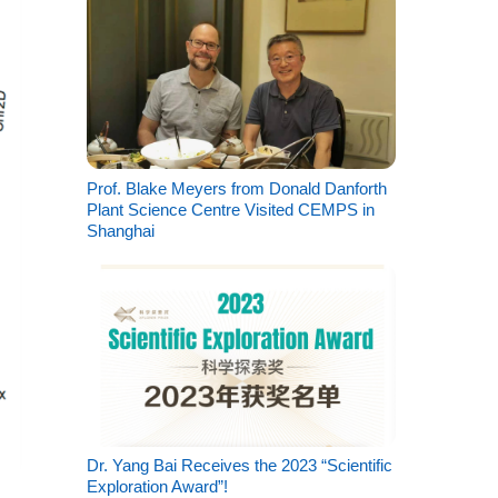
Prof. Blake Meyers from Donald Danforth
Plant Science Centre Visited CEMPS in
Shanghai
Dr. Yang Bai Receives the 2023 “Scientific
Exploration Award”!