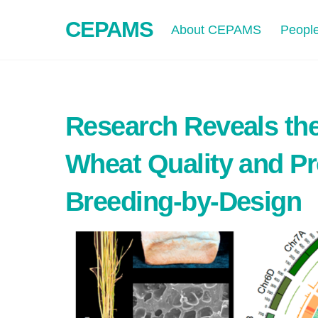
Skip
CEPAMS
to
About CEPAMS
Peopl
content
Research Reveals the
Wheat Quality and Pr
Breeding-by-Design