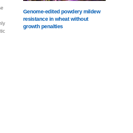
se
Genome-edited powdery mildew
resistance in wheat without
hly
growth penalties
tic