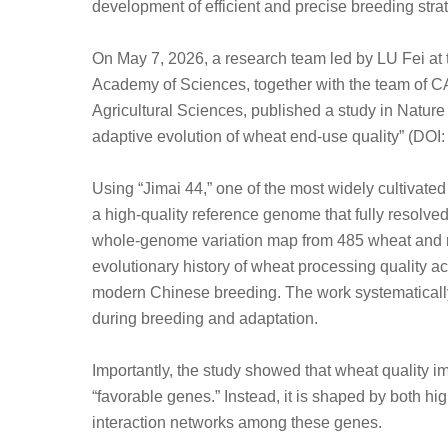
development of efficient and precise breeding stra
On May 7, 2026, a research team led by LU Fei at 
Academy of Sciences, together with the team of 
Agricultural Sciences, published a study in Nature
adaptive evolution of wheat end-use quality” (DO
Using “Jimai 44,” one of the most widely cultivate
a high-quality reference genome that fully resolved
whole-genome variation map from 485 wheat and re
evolutionary history of wheat processing quality a
modern Chinese breeding. The work systematically
during breeding and adaptation.
Importantly, the study showed that wheat quality i
“favorable genes.” Instead, it is shaped by both hi
interaction networks among these genes.