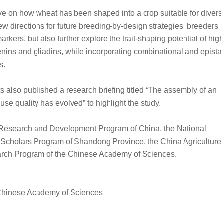
ve on how wheat has been shaped into a crop suitable for diver
w directions for future breeding-by-design strategies: breeders
arkers, but also further explore the trait-shaping potential of hig
nins and gliadins, while incorporating combinational and epista
s.
ts also published a research briefing titled “The assembly of an
e quality has evolved” to highlight the study.
 Research and Development Program of China, the National
 Scholars Program of Shandong Province, the China Agriculture
earch Program of the Chinese Academy of Sciences.
, Chinese Academy of Sciences