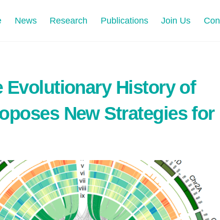
e
News
Research
Publications
Join Us
Con
 Evolutionary History of
oposes New Strategies for