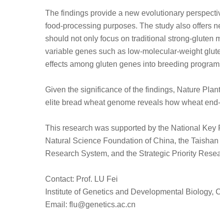
The findings provide a new evolutionary perspecti
food-processing purposes. The study also offers ne
should not only focus on traditional strong-gluten m
variable genes such as low-molecular-weight glute
effects among gluten genes into breeding program
Given the significance of the findings, Nature Plan
elite bread wheat genome reveals how wheat end-us
This research was supported by the National Key
Natural Science Foundation of China, the Taishan
Research System, and the Strategic Priority Res
Contact: Prof. LU Fei
Institute of Genetics and Developmental Biology
Email: flu@genetics.ac.cn