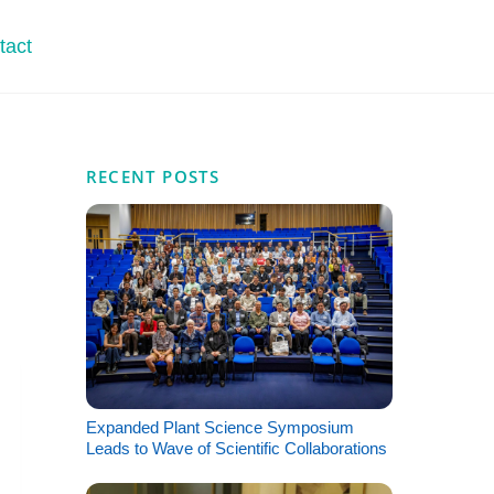
tact
RECENT POSTS
Expanded Plant Science Symposium
Leads to Wave of Scientific Collaborations