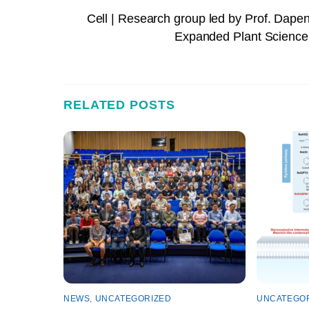
Cell | Research group led by Prof. Dapen
Expanded Plant Science 
RELATED POSTS
NEWS
,
UNCATEGORIZED
UNCATEGO