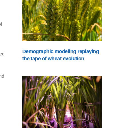
f
Demographic modeling replaying
ted
the tape of wheat evolution
and