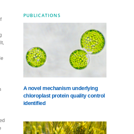
PUBLICATIONS
f
g
t,
le
A novel mechanism underlying
n
chloroplast protein quality control
identified
ted
e