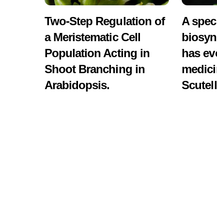
Two-Step Regulation of
A spec
a Meristematic Cell
biosyn
Population Acting in
has ev
Shoot Branching in
medici
Arabidopsis.
Scutell