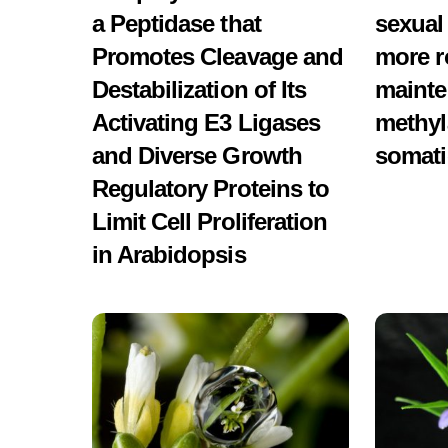
a Peptidase that
sexual
Promotes Cleavage and
more r
Destabilization of Its
mainte
Activating E3 Ligases
methyl
and Diverse Growth
somati
Regulatory Proteins to
Limit Cell Proliferation
in Arabidopsis