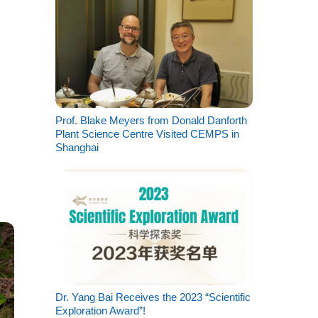
Prof. Blake Meyers from Donald Danforth
Plant Science Centre Visited CEMPS in
Shanghai
Dr. Yang Bai Receives the 2023 “Scientific
Exploration Award”!