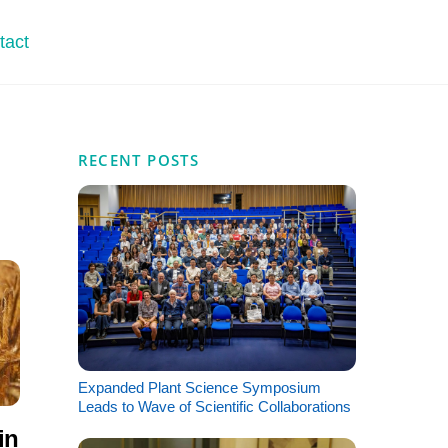
tact
RECENT POSTS
Expanded Plant Science Symposium
Leads to Wave of Scientific Collaborations
in