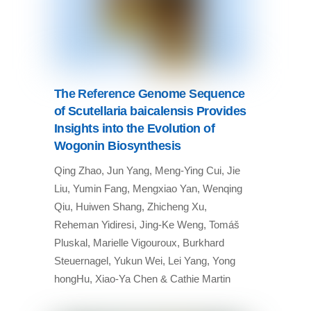
The Reference Genome Sequence
of Scutellaria baicalensis Provides
Insights into the Evolution of
Wogonin Biosynthesis
Qing Zhao, Jun Yang, Meng-Ying Cui, Jie
Liu, Yumin Fang, Mengxiao Yan, Wenqing
Qiu, Huiwen Shang, Zhicheng Xu,
Reheman Yidiresi, Jing-Ke Weng, Tomáš
Pluskal, Marielle Vigouroux, Burkhard
Steuernagel, Yukun Wei, Lei Yang, Yong
hongHu, Xiao-Ya Chen & Cathie Martin