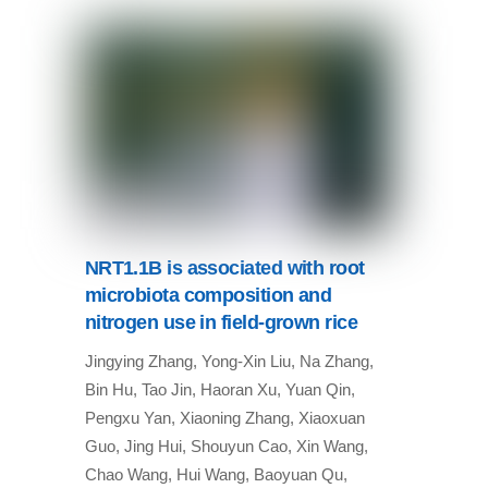
NRT1.1B is associated with root
microbiota composition and
nitrogen use in field-grown rice
Jingying Zhang, Yong-Xin Liu, Na Zhang,
Bin Hu, Tao Jin, Haoran Xu, Yuan Qin,
Pengxu Yan, Xiaoning Zhang, Xiaoxuan
Guo, Jing Hui, Shouyun Cao, Xin Wang,
Chao Wang, Hui Wang, Baoyuan Qu,