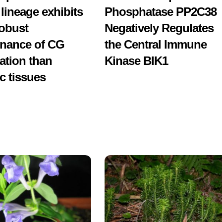
 lineage exhibits
Phosphatase PP2C38
obust
Negatively Regulates
nance of CG
the Central Immune
ation than
Kinase BIK1
c tissues