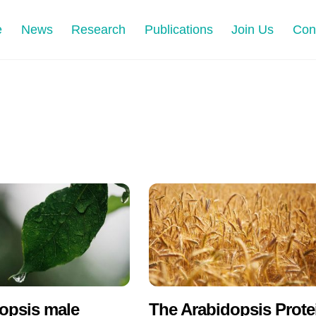
e
News
Research
Publications
Join Us
Con
opsis male
The Arabidopsis Prote