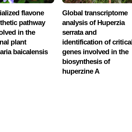
ialized flavone
Global transcriptome
thetic pathway
analysis of Huperzia
olved in the
serrata and
nal plant
identification of critica
aria baicalensis
genes involved in the
biosynthesis of
huperzine A