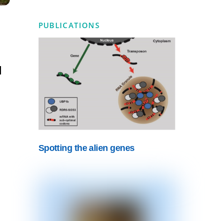
PUBLICATIONS
l
Spotting the alien genes