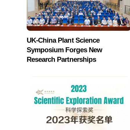
UK-China Plant Science
Symposium Forges New
Research Partnerships