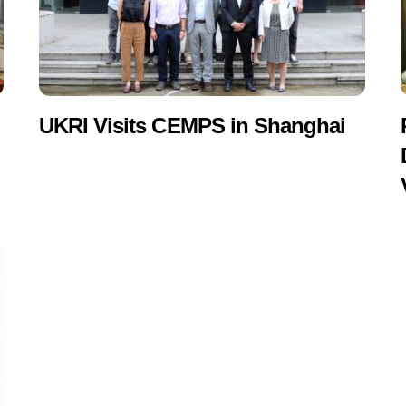
UKRI Visits CEMPS in Shanghai