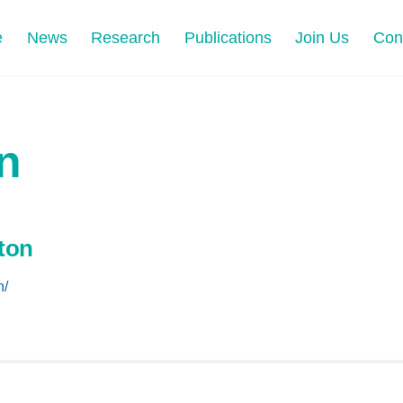
e
News
Research
Publications
Join Us
Con
n
ton
n/