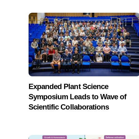
Expanded Plant Science
Symposium Leads to Wave of
Scientific Collaborations