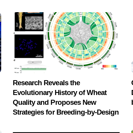
Research Reveals the
Evolutionary History of Wheat
Quality and Proposes New
Strategies for Breeding-by-Design