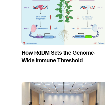
How RdDM Sets the Genome-
Wide Immune Threshold