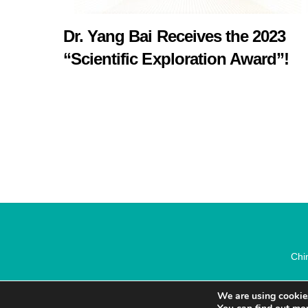
Dr. Yang Bai Receives the 2023
“Scientific Exploration Award”!
Chi
We are using cookies