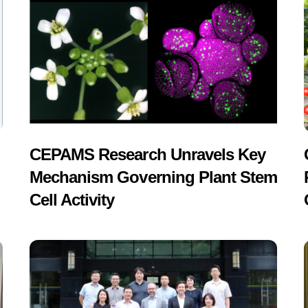
CEPAMS Research Unravels Key
Mechanism Governing Plant Stem
Cell Activity