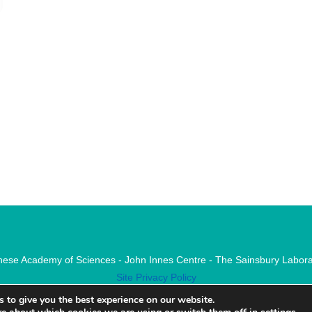
nese Academy of Sciences - John Innes Centre - The Sainsbury Labora
Site Privacy Policy
 to give you the best experience on our website.