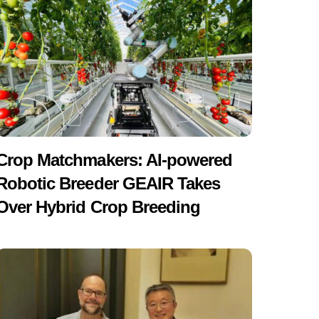
Crop Matchmakers: AI-powered
Robotic Breeder GEAIR Takes
Over Hybrid Crop Breeding