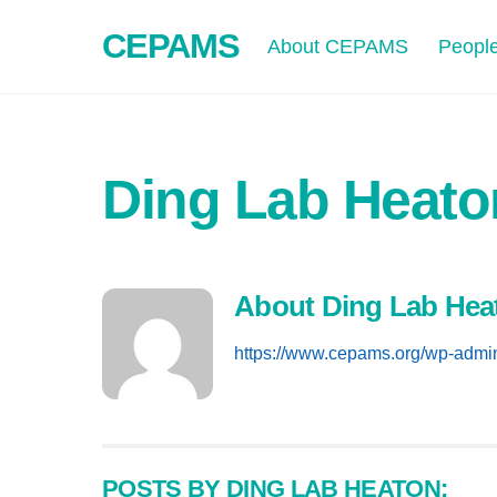
Skip
CEPAMS
to
About CEPAMS
Peopl
content
Ding Lab Heato
About
Ding Lab Hea
https://www.cepams.org/wp-admi
POSTS BY DING LAB HEATON: