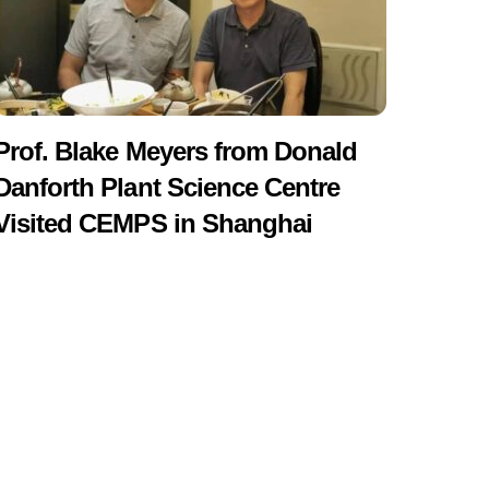
Prof. Blake Meyers from Donald
Danforth Plant Science Centre
Visited CEMPS in Shanghai