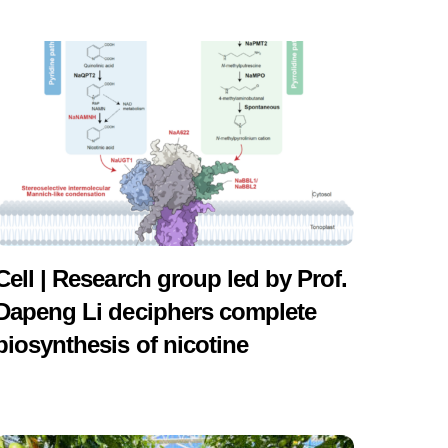
Cell | Research group led by Prof.
Dapeng Li deciphers complete
biosynthesis of nicotine