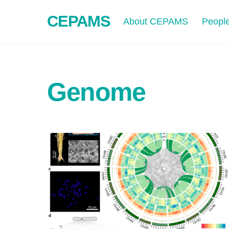
Skip
CEPAMS
to
About CEPAMS
Peopl
content
Genome