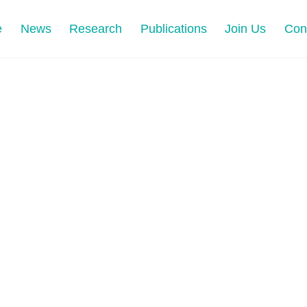
e
News
Research
Publications
Join Us
Con