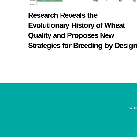
Research Reveals the
Evolutionary History of Wheat
Quality and Proposes New
Strategies for Breeding-by-Desig
Chi