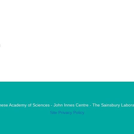
n
nese Academy of Sciences - John Innes Centre - The Sainsbury Labora
Site Privacy Policy