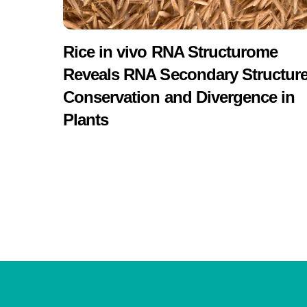
Rice in vivo RNA Structurome
Reveals RNA Secondary Structur
Conservation and Divergence in
Plants