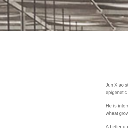
Jun Xiao s
epigenetic 
He is inte
wheat growt
A better u