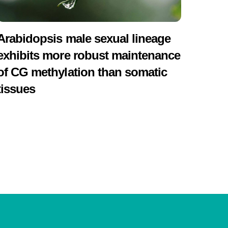
Arabidopsis male sexual lineage
exhibits more robust maintenance
of CG methylation than somatic
tissues