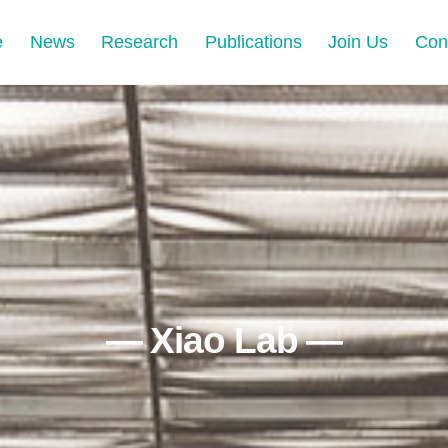
e
News
Research
Publications
Join Us
Con
— Xiao Lab —