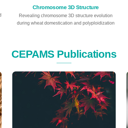
Chromosome 3D Structure
d
Revealing chromosome 3D structure evolution
during wheat domestication and polyploidization
CEPAMS Publications