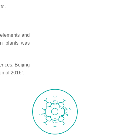
te.
e elements and
in plants was
ences, Beijing
on of 2016’.