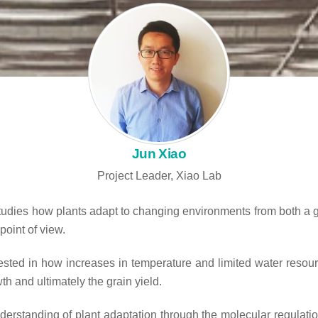
Jun Xiao
Project Leader, Xiao Lab
tudies how plants adapt to changing environments from both a 
point of view.
rested in how increases in temperature and limited water resour
h and ultimately the grain yield.
nderstanding of plant adaptation through the molecular regulatio