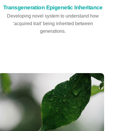
Transgeneration Epigenetic Inheritance
Developing novel system to understand how
‘acquired trait’ being inherited between
generations.