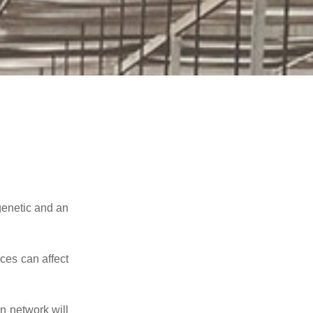
genetic and an
ces can affect
n network will