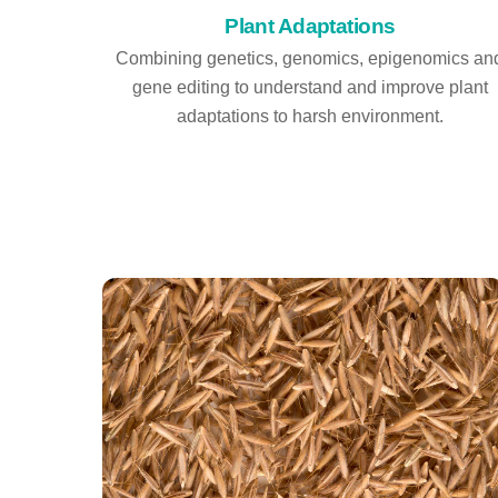
Plant Adaptations
Combining genetics, genomics, epigenomics an
gene editing to understand and improve plant
adaptations to harsh environment.