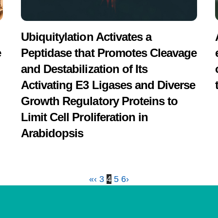
Ubiquitylation Activates a
e
Peptidase that Promotes Cleavage
and Destabilization of Its
Activating E3 Ligases and Diverse
Growth Regulatory Proteins to
Limit Cell Proliferation in
Arabidopsis
«
‹
3
4
5
6
›