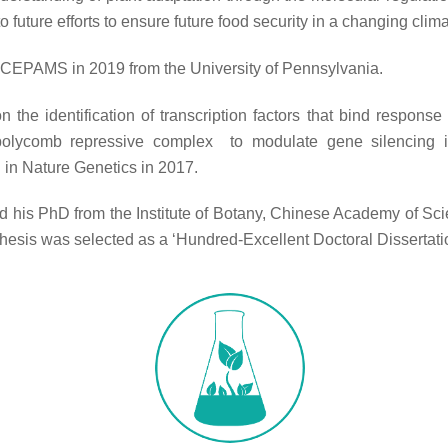
to future efforts to ensure future food security in a changing clima
 CEPAMS in 2019 from the University of Pennsylvania.
n the identification of transcription factors that bind respons
 polycomb repressive complex to modulate gene silencing 
 in Nature Genetics in 2017.
d his PhD from the Institute of Botany, Chinese Academy of Sci
thesis was selected as a ‘Hundred-Excellent Doctoral Dissertati