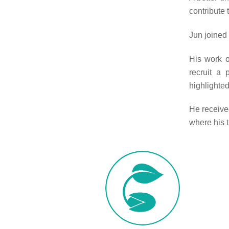
contribute 
Jun joined
His work o
recruit a
highlighted
He receive
where his 