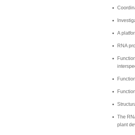
Coordina
Investig
A platfo
RNA proc
Function
interspe
Function
Function
Structur
The RNA
plant de