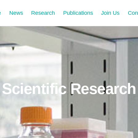
e
News
Research
Publications
Join Us
Con
Scientific Research