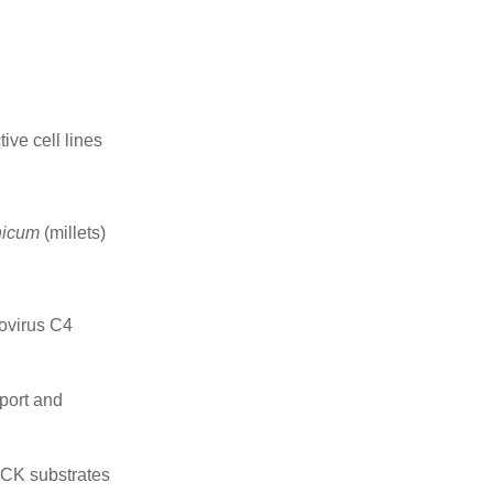
ive cell lines
nicum
(millets)
movirus C4
sport and
LCK substrates