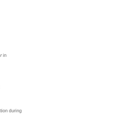
r
in
t
tion during