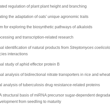
ted regulation of plant plant height and branching
ating the adaptation of oats’ unique agronomic traits
rm for exploring the biosynthetic pathways of alkaloids
essing and transcription-related research
al identification of natural products from
Streptomyces coelicolo
cies interactions
al study of aphid effector protein B
al analysis of bidirectional nitrate transporters in rice and whea
al analysis of tuberculosis drug resistance-related proteins
 structural basis of miRNA precursor sugar-dependent degrada
velopment from seedling to maturity