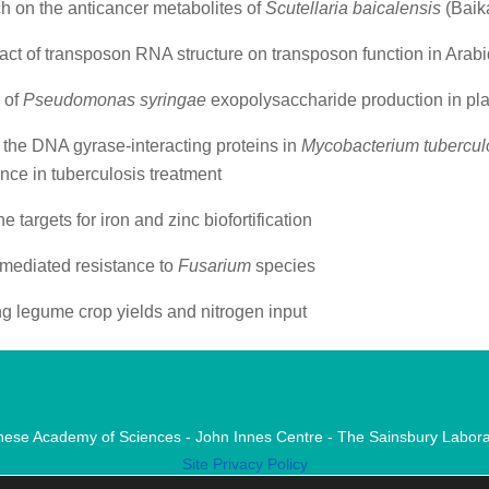
h on the anticancer metabolites of
Scutellaria baicalensis
(Baika
ct of transposon RNA structure on transposon function in Arab
 of
Pseudomonas syringae
exopolysaccharide production in plan
 the DNA gyrase-interacting proteins in
Mycobacterium tubercul
ance in tuberculosis treatment
 targets for iron and zinc biofortification
mediated resistance to
Fusarium
species
g legume crop yields and nitrogen input
nese Academy of Sciences - John Innes Centre - The Sainsbury Labora
Site Privacy Policy