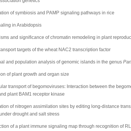
ssociation genetics
cation of symbiosis and PAMP signaling pathways in rice
naling in Arabidopsis
ms and significance of chromatin remodeling in plant reproduct
transport targets of the wheat NAC2 transcription factor
al and population analysis of genomic islands in the genus
Pa
on of plant growth and organ size
lular transport of begomoviruses: Interaction between the bego
 and plant BAM1 receptor kinase
tion of nitrogen assimilation sites by editing long-distance tran
under drought and salt stress
tion of a plant immune signaling map through recognition of R