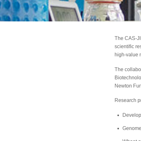
The CAS-JIC
scientific 
high-value 
The collabo
Biotechnolo
Newton Fun
Research pr
Developm
Genome 