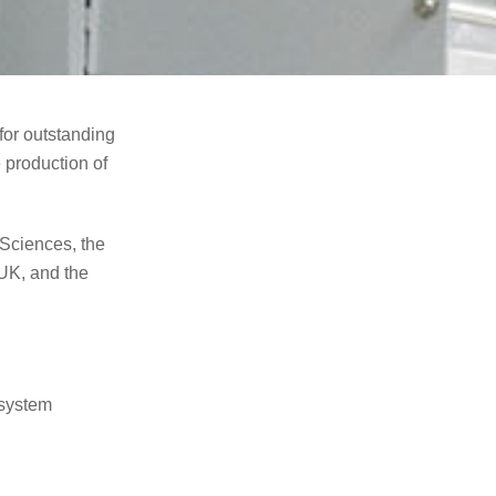
or outstanding
 production of
Sciences, the
UK, and the
 system