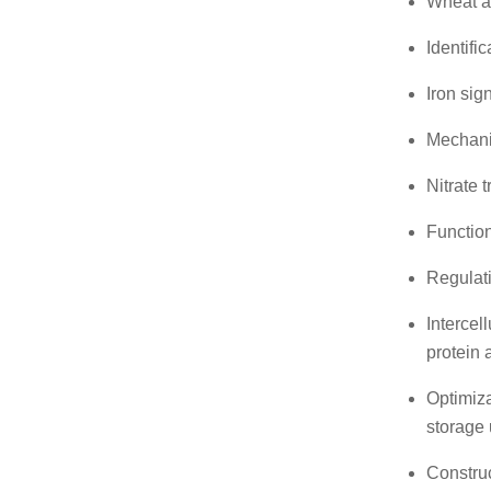
Wheat a
Identifi
Iron sig
Mechanis
Nitrate 
Function
Regulati
Intercel
protein
Optimiza
storage 
Construc