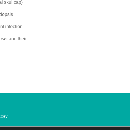
l skullcap)
idopsis
t infection
osis
and their
tory