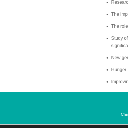
Researc
The impa
The role
Study of
signific
New gene
Hunger-
Improvin
Chi