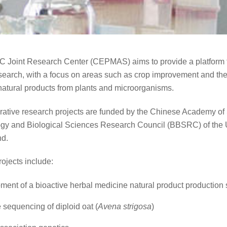
 Joint Research Center (CEPMAS) aims to provide a platform f
research, with a focus on areas such as crop improvement and the
natural products from plants and microorganisms.
rative research projects are funded by the Chinese Academy of 
gy and Biological Sciences Research Council (BBSRC) of the 
d.
ojects include:
ent of a bioactive herbal medicine natural product production
sequencing of diploid oat (
Avena strigosa
)